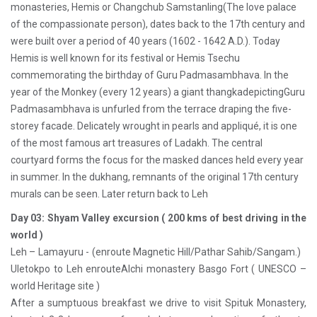
monasteries, Hemis or Changchub Samstanling(The love palace
of the compassionate person), dates back to the 17th century and
were built over a period of 40 years (1602 - 1642 A.D.). Today
Hemis is well known for its festival or Hemis Tsechu
commemorating the birthday of Guru Padmasambhava. In the
year of the Monkey (every 12 years) a giant thangkadepictingGuru
Padmasambhava is unfurled from the terrace draping the five-
storey facade. Delicately wrought in pearls and appliqué, it is one
of the most famous art treasures of Ladakh. The central
courtyard forms the focus for the masked dances held every year
in summer. In the dukhang, remnants of the original 17th century
murals can be seen. Later return back to Leh
Day 03: Shyam Valley excursion ( 200 kms of best driving in the
world )
Leh – Lamayuru - (enroute Magnetic Hill/Pathar Sahib/Sangam.)
Uletokpo to Leh enrouteAlchi monastery Basgo Fort ( UNESCO –
world Heritage site )
After a sumptuous breakfast we drive to visit Spituk Monastery,