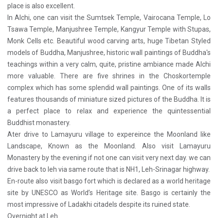
place is also excellent.
In Alchi, one can visit the Sumtsek Temple, Vairocana Temple, Lo
Tsawa Temple, Manjushree Temple, Kangyur Temple with Stupas,
Monk Cells etc. Beautiful wood carving arts, huge Tibetan Styled
models of Buddha, Manjushree, historic wall paintings of Buddha's
teachings within a very calm, quite, pristine ambiance made Alchi
more valuable. There are five shrines in the Choskortemple
complex which has some splendid wall paintings. One of its walls
features thousands of miniature sized pictures of the Buddha. It is
a perfect place to relax and experience the quintessential
Buddhist monastery.
Ater drive to Lamayuru village to expereince the Moonland like
Landscape, Known as the Moonland. Also visit Lamayuru
Monastery by the evening if not one can visit very next day. we can
drive back to leh via same route that is NH1, Leh-Srinagar highway.
En-route also visit basgo fort which is declared as a world heritage
site by UNESCO as World’s Heritage site. Basgo is certainly the
most impressive of Ladakhi citadels despite its ruined state.
Overnight at Leh