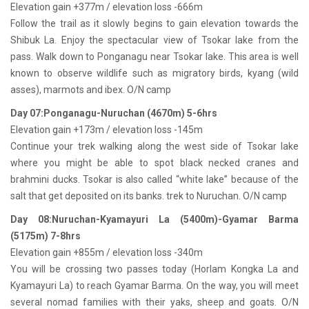
Elevation gain +377m / elevation loss -666m
Follow the trail as it slowly begins to gain elevation towards the
Shibuk La. Enjoy the spectacular view of Tsokar lake from the
pass. Walk down to Ponganagu near Tsokar lake. This area is well
known to observe wildlife such as migratory birds, kyang (wild
asses), marmots and ibex. O/N camp
Day 07:Ponganagu-Nuruchan (4670m) 5-6hrs
Elevation gain +173m / elevation loss -145m
Continue your trek walking along the west side of Tsokar lake
where you might be able to spot black necked cranes and
brahmini ducks. Tsokar is also called “white lake” because of the
salt that get deposited on its banks. trek to Nuruchan. O/N camp
Day 08:Nuruchan-Kyamayuri La (5400m)-Gyamar Barma
(5175m) 7-8hrs
Elevation gain +855m / elevation loss -340m
You will be crossing two passes today (Horlam Kongka La and
Kyamayuri La) to reach Gyamar Barma. On the way, you will meet
several nomad families with their yaks, sheep and goats. O/N