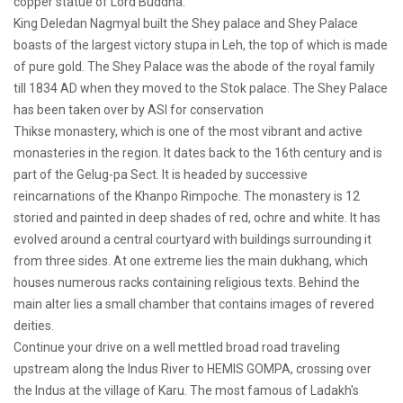
copper statue of Lord Buddha.
King Deledan Nagmyal built the Shey palace and Shey Palace
boasts of the largest victory stupa in Leh, the top of which is made
of pure gold. The Shey Palace was the abode of the royal family
till 1834 AD when they moved to the Stok palace. The Shey Palace
has been taken over by ASI for conservation
Thikse monastery, which is one of the most vibrant and active
monasteries in the region. It dates back to the 16th century and is
part of the Gelug-pa Sect. It is headed by successive
reincarnations of the Khanpo Rimpoche. The monastery is 12
storied and painted in deep shades of red, ochre and white. It has
evolved around a central courtyard with buildings surrounding it
from three sides. At one extreme lies the main dukhang, which
houses numerous racks containing religious texts. Behind the
main alter lies a small chamber that contains images of revered
deities.
Continue your drive on a well mettled broad road traveling
upstream along the Indus River to HEMIS GOMPA, crossing over
the Indus at the village of Karu. The most famous of Ladakh's