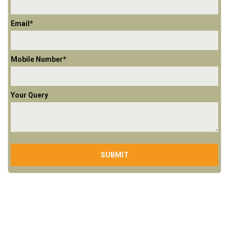
Email*
Mobile Number*
Your Query