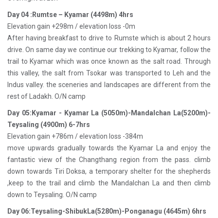
Day 04 :Rumtse – Kyamar (4498m) 4hrs
Elevation gain +298m / elevation loss -0m
After having breakfast to drive to Rumste which is about 2 hours
drive. On same day we continue our trekking to Kyamar, follow the
trail to Kyamar which was once known as the salt road. Through
this valley, the salt from Tsokar was transported to Leh and the
Indus valley. the sceneries and landscapes are different from the
rest of Ladakh. O/N camp
Day 05:Kyamar - Kyamar La (5050m)-Mandalchan La(5200m)-
Teysaling (4900m) 6-7hrs
Elevation gain +786m / elevation loss -384m
move upwards gradually towards the Kyamar La and enjoy the
fantastic view of the Changthang region from the pass. climb
down towards Tiri Doksa, a temporary shelter for the shepherds
,keep to the trail and climb the Mandalchan La and then climb
down to Teysaling. O/N camp
Day 06:Teysaling-ShibukLa(5280m)-Ponganagu (4645m) 6hrs