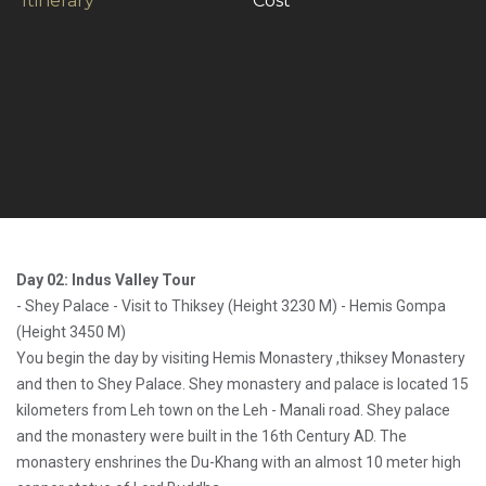
Itinerary
Cost
Day 02: Indus Valley Tour
- Shey Palace - Visit to Thiksey (Height 3230 M) - Hemis Gompa
(Height 3450 M)
You begin the day by visiting Hemis Monastery ,thiksey Monastery
and then to Shey Palace. Shey monastery and palace is located 15
kilometers from Leh town on the Leh - Manali road. Shey palace
and the monastery were built in the 16th Century AD. The
monastery enshrines the Du-Khang with an almost 10 meter high