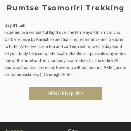
Rumtse Tsomoriri Trekking
Day 01.Leh.
Experience a wonderful flight over the Himalaya. On arrival, you
will be receive by Kailash expeditions representative and transfer
to hotel. After welcome tea and coffee, rest for whole day &and
let your body take complete acclimatization. If possible stay entire
day at the hotel and let your body acclimatize for the entire 24
hours so that one can enjoy travelling without bearing AMS ( acute
mountain sickness ) . Overnight Hotel.
SEND ENQUIRY