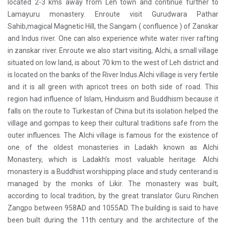
located 2-3 kms away from Leh town and continue further to
Lamayuru monastery. Enroute visit Gurudwara Pathar
Sahib,magical Magnetic Hill, the Sangam ( confluence ) of Zanskar
and Indus river. One can also experience white water river rafting
in zanskar river. Enroute we also start visiting, Alchi, a small village
situated on low land, is about 70 km to the west of Leh district and
is located on the banks of the River Indus.Alchi village is very fertile
and it is all green with apricot trees on both side of road. This
region had influence of Islam, Hinduism and Buddhism because it
falls on the route to Turkestan of China but its isolation helped the
village and gompas to keep their cultural traditions safe from the
outer influences. The Alchi village is famous for the existence of
one of the oldest monasteries in Ladakh known as Alchi
Monastery, which is Ladakh’s most valuable heritage. Alchi
monastery is a Buddhist worshipping place and study centerand is
managed by the monks of Likir. The monastery was built,
according to local tradition, by the great translator Guru Rinchen
Zangpo between 958AD and 1055AD. The building is said to have
been built during the 11th century and the architecture of the