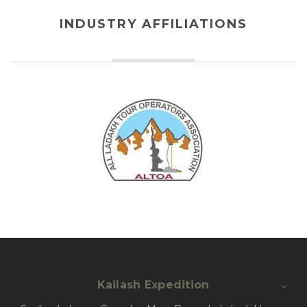
INDUSTRY AFFILIATIONS
Kailash Expedition