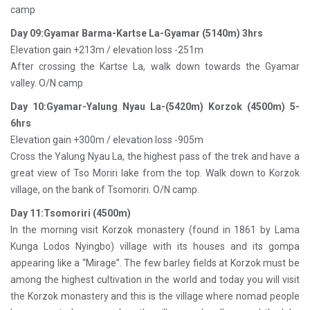
camp
Day 09:Gyamar Barma-Kartse La-Gyamar (5140m) 3hrs
Elevation gain +213m / elevation loss -251m
After crossing the Kartse La, walk down towards the Gyamar
valley. O/N camp
Day 10:Gyamar-Yalung Nyau La-(5420m) Korzok (4500m) 5-
6hrs
Elevation gain +300m / elevation loss -905m
Cross the Yalung Nyau La, the highest pass of the trek and have a
great view of Tso Moriri lake from the top. Walk down to Korzok
village, on the bank of Tsomoriri. O/N camp.
Day 11:Tsomoriri (4500m)
In the morning visit Korzok monastery (found in 1861 by Lama
Kunga Lodos Nyingbo) village with its houses and its gompa
appearing like a “Mirage”. The few barley fields at Korzok must be
among the highest cultivation in the world and today you will visit
the Korzok monastery and this is the village where nomad people