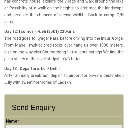
has concrete house, explore the village and walk around the lake
or Possibility of a walk on the heights to embrace the landscape
and increase the chances of seeing wildlife. Back to camp. O/N
camp.
Day 12:Tsomoriri-Leh (3501) 230kms
The road goes to Kyagar Pass before driving into the Indus Gorge.
From Mahe , multicolored rocks over hang us over 1000 meters,
also on the way visit Chumathang Hot sulphur springs We find the
plain of Leh at the level of Upshi. O/N hotel
Day 13 : Departure: Leh/ Delhi
After an early breakfast ,depart to airport for onward destination
….fly with sweet memories of Ladakh.
Send Enquiry
Name*