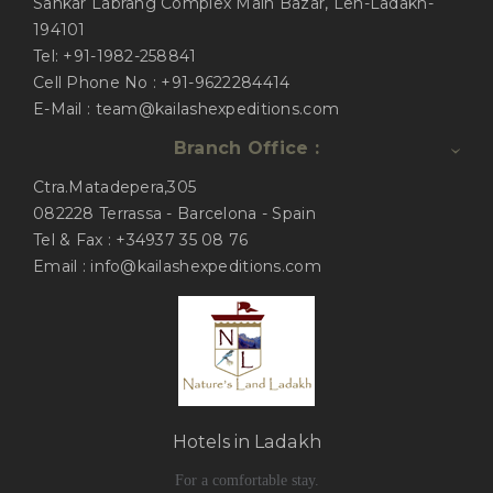
Sankar Labrang Complex Main Bazar, Leh-Ladakh-
194101
Tel: +91-1982-258841
Cell Phone No : +91-9622284414
E-Mail : team@kailashexpeditions.com
Branch Office :
Ctra.Matadepera,305
082228 Terrassa - Barcelona - Spain
Tel & Fax : +34937 35 08 76
Email : info@kailashexpeditions.com
Hotels in Ladakh
For a comfortable stay.