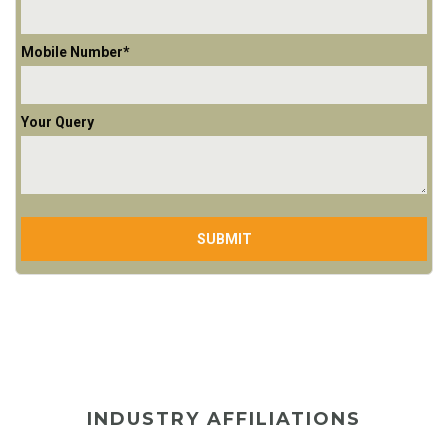
Mobile Number*
Your Query
INDUSTRY AFFILIATIONS