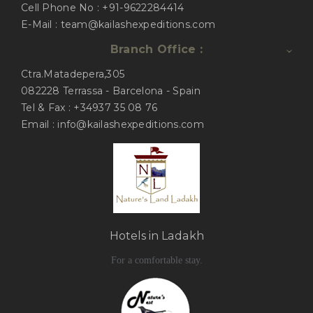
Cell Phone No : +91-9622284414
E-Mail : team@kailashexpeditions.com
Branch Office :
Ctra.Matadepera,305
082228 Terrassa - Barcelona - Spain
Tel & Fax : +34937 35 08 76
Email : info@kailashexpeditions.com
Hotels in Ladakh
For a comfortable stay.