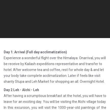
Day 1: Arrival (Full day acclimatization)
Experience a wonderful flight over the Himalaya. Onarrival, you will
be receive by Kailash expeditions representative and transfer to
hotel. After welcome tea and coffee, rest for whole day & and let
your body take complete acclimatization. Later if feels like visit
shanty Stupa and Leh Market for shopping an all. Overnight Hotel.
Day 2 Leh - Alchi - Leh
After having a scrumptious breakfast at the hotel, you will have to
leave for an exciting day. You will be visiting the Alchi village today.
In this excursion, you will visit the 1000-year-old paintings of the