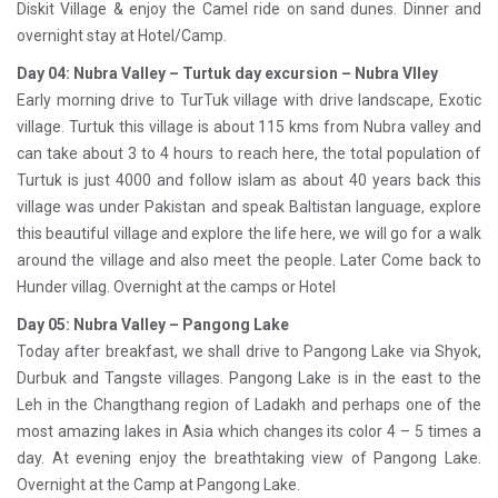
Diskit Village & enjoy the Camel ride on sand dunes. Dinner and
overnight stay at Hotel/Camp.
Day 04: Nubra Valley – Turtuk day excursion – Nubra Vlley
Early morning drive to TurTuk village with drive landscape, Exotic
village. Turtuk this village is about 115 kms from Nubra valley and
can take about 3 to 4 hours to reach here, the total population of
Turtuk is just 4000 and follow islam as about 40 years back this
village was under Pakistan and speak Baltistan language, explore
this beautiful village and explore the life here, we will go for a walk
around the village and also meet the people. Later Come back to
Hunder villag. Overnight at the camps or Hotel
Day 05: Nubra Valley – Pangong Lake
Today after breakfast, we shall drive to Pangong Lake via Shyok,
Durbuk and Tangste villages. Pangong Lake is in the east to the
Leh in the Changthang region of Ladakh and perhaps one of the
most amazing lakes in Asia which changes its color 4 – 5 times a
day. At evening enjoy the breathtaking view of Pangong Lake.
Overnight at the Camp at Pangong Lake.