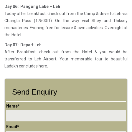
Day 06 : Pangong Lake – Leh
Today after breakfast, check out from the Camp & drive to Leh via
Changla Pass (17500ft). On the way visit Shey and Thiksey
monasteries. Evening free for leisure & own activities. Overnight at
the Hotel.
Day 07 : Depart Leh
After Breakfast, check out from the Hotel & you would be
transferred to Leh Airport. Your memorable tour to beautiful
Ladakh concludes here.
Send Enquiry
Name*
Email*