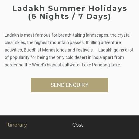
Ladakh Summer Holidays
(6 Nights / 7 Days)
Ladakh is most famous for breath-taking landscapes, the crystal
clear skies, the highest mountain passes, thrilling adventure
activities, Buddhist Monasteries and festivals. ... Ladakh gains a lot
of popularity for being the only cold desert in India apart from
bordering the World's highest saltwater Lake Pangong Lake.
SEND ENQUIRY
Itinerary
Cost