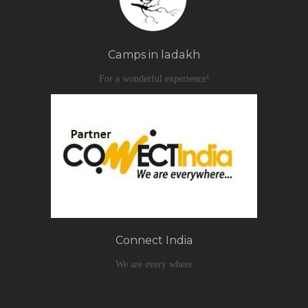
Camps in ladakh
For a wonderful experience!
Connect India
We are every where