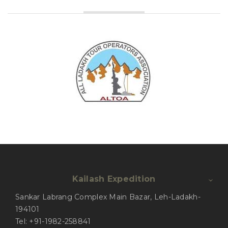
Kailash Expedition
Sankar Labrang Complex Main Bazar, Leh-Ladakh-
194101
Tel: +91-1982-258841