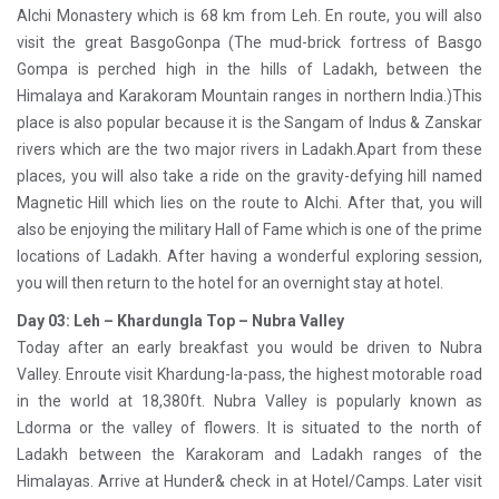
Alchi Monastery which is 68 km from Leh. En route, you will also
visit the great BasgoGonpa (The mud-brick fortress of Basgo
Gompa is perched high in the hills of Ladakh, between the
Himalaya and Karakoram Mountain ranges in northern India.)This
place is also popular because it is the Sangam of Indus & Zanskar
rivers which are the two major rivers in Ladakh.Apart from these
places, you will also take a ride on the gravity-defying hill named
Magnetic Hill which lies on the route to Alchi. After that, you will
also be enjoying the military Hall of Fame which is one of the prime
locations of Ladakh. After having a wonderful exploring session,
you will then return to the hotel for an overnight stay at hotel.
Day 03: Leh – Khardungla Top – Nubra Valley
Today after an early breakfast you would be driven to Nubra
Valley. Enroute visit Khardung-la-pass, the highest motorable road
in the world at 18,380ft. Nubra Valley is popularly known as
Ldorma or the valley of flowers. It is situated to the north of
Ladakh between the Karakoram and Ladakh ranges of the
Himalayas. Arrive at Hunder& check in at Hotel/Camps. Later visit