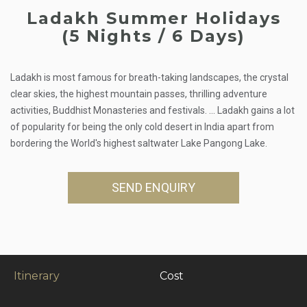
Ladakh Summer Holidays
(5 Nights / 6 Days)
Ladakh is most famous for breath-taking landscapes, the crystal
clear skies, the highest mountain passes, thrilling adventure
activities, Buddhist Monasteries and festivals. ... Ladakh gains a lot
of popularity for being the only cold desert in India apart from
bordering the World's highest saltwater Lake Pangong Lake.
SEND ENQUIRY
Itinerary
Cost