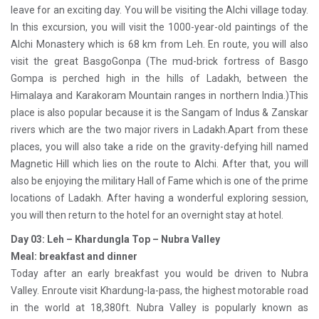
leave for an exciting day. You will be visiting the Alchi village today.
In this excursion, you will visit the 1000-year-old paintings of the
Alchi Monastery which is 68 km from Leh. En route, you will also
visit the great BasgoGonpa (The mud-brick fortress of Basgo
Gompa is perched high in the hills of Ladakh, between the
Himalaya and Karakoram Mountain ranges in northern India.)This
place is also popular because it is the Sangam of Indus & Zanskar
rivers which are the two major rivers in Ladakh.Apart from these
places, you will also take a ride on the gravity-defying hill named
Magnetic Hill which lies on the route to Alchi. After that, you will
also be enjoying the military Hall of Fame which is one of the prime
locations of Ladakh. After having a wonderful exploring session,
you will then return to the hotel for an overnight stay at hotel.
Day 03: Leh – Khardungla Top – Nubra Valley
Meal: breakfast and dinner
Today after an early breakfast you would be driven to Nubra
Valley. Enroute visit Khardung-la-pass, the highest motorable road
in the world at 18,380ft. Nubra Valley is popularly known as