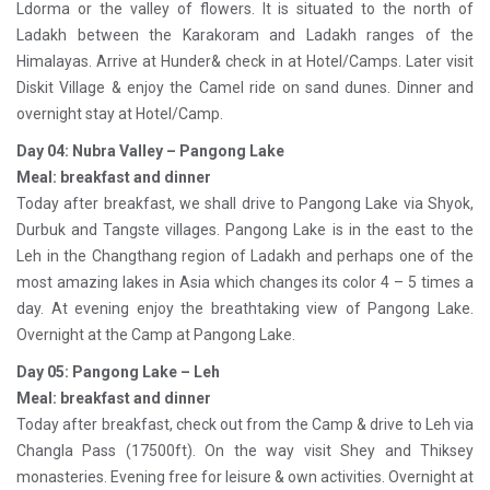
Ldorma or the valley of flowers. It is situated to the north of
Ladakh between the Karakoram and Ladakh ranges of the
Himalayas. Arrive at Hunder& check in at Hotel/Camps. Later visit
Diskit Village & enjoy the Camel ride on sand dunes. Dinner and
overnight stay at Hotel/Camp.
Day 04: Nubra Valley – Pangong Lake
Meal: breakfast and dinner
Today after breakfast, we shall drive to Pangong Lake via Shyok,
Durbuk and Tangste villages. Pangong Lake is in the east to the
Leh in the Changthang region of Ladakh and perhaps one of the
most amazing lakes in Asia which changes its color 4 – 5 times a
day. At evening enjoy the breathtaking view of Pangong Lake.
Overnight at the Camp at Pangong Lake.
Day 05: Pangong Lake – Leh
Meal: breakfast and dinner
Today after breakfast, check out from the Camp & drive to Leh via
Changla Pass (17500ft). On the way visit Shey and Thiksey
monasteries. Evening free for leisure & own activities. Overnight at