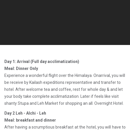
Day 1: Arrival (Full day acclimatization)
Meal: Dinner Only
Experience a wonderful flight over the Himalaya. Onarrival, you will
be receive by Kailash expeditions representative and transfer to
hotel. After welcome tea and coffee, rest for whole day & and let
your body take complete acclimatization. Later if feels like visit
shanty Stupa and Leh Market for shopping an all. Overnight Hotel.
Day 2 Leh - Alchi - Leh
Meal: breakfast and dinner
After having a scrumptious breakfast at the hotel, you will have to