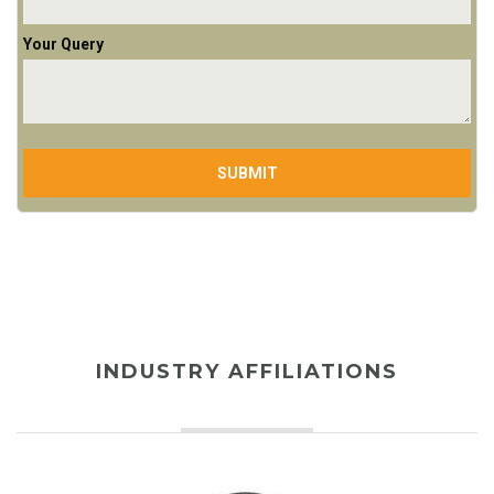
Your Query
INDUSTRY AFFILIATIONS