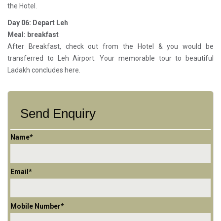
the Hotel.
Day 06: Depart Leh
Meal: breakfast
After Breakfast, check out from the Hotel & you would be
transferred to Leh Airport. Your memorable tour to beautiful
Ladakh concludes here.
Send Enquiry
Name*
Email*
Mobile Number*