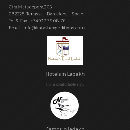
Ctra.Matadepera,305
082228 Terrassa - Barcelona - Spain
Tel & Fax : +34937 35 08 76
Email : info@kailashexpeditions.com
Hotels in Ladakh
For a comfortable stay.
Camps in ladakh