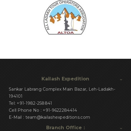
Kailash Expedition
Sankar Labrang Complex Main Bazar, Leh-Ladakh-
194101
Tel: +91-1982-258841
Cell Phone No : +91-9622284414
E-Mail : team@kailashexpeditions.com
Branch Office :