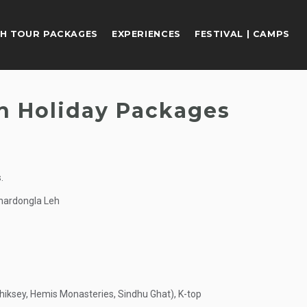
H TOUR PACKAGES
EXPERIENCES
FESTIVAL | CAMPS
h Holiday Packages
.
hardongla Leh
hiksey, Hemis Monasteries, Sindhu Ghat), K-top