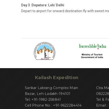
Day 3 :Depature: Leh/ Delhi
Depart to airport for onward destination fly with sweet 
Kailash Expedition
Sankar Labrang Complex Main
Ctra.M
Bazar, Leh-Ladakh-194101
082228 
Tel: +91-1982-258841
Tel & F
Cell Phone No : +91-9622284414
Email :