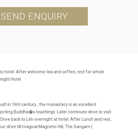
SEND ENQUIRY
 to hotel. After welcome tea and coffee, rest for whole
rnight Hotel
lt in 16ht century , the monastery is an excellent
epicting Buddha�s teachings. Later continues drive to visit
Drive back to Leh overnight at hotel. After Lunch and rest,
ur drive till magical Magnetic Hill, The Sangam (