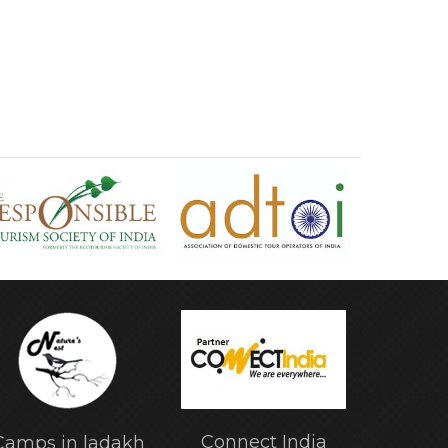
Connect India
Camps in ladakh