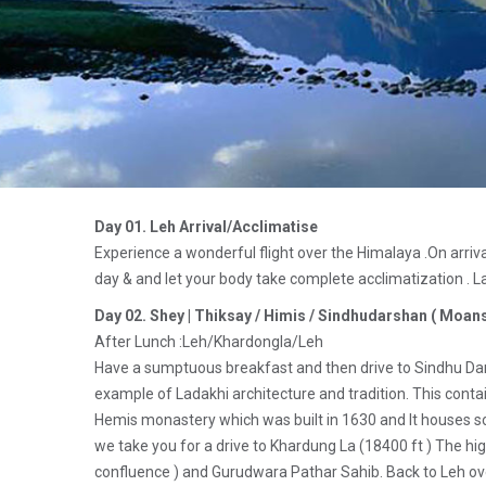
Day 01. Leh Arrival/Acclimatise
Experience a wonderful flight over the Himalaya .On arriva
day & and let your body take complete acclimatization . La
Day 02. Shey | Thiksay / Himis / Sindhudarshan ( Moans
After Lunch :Leh/Khardongla/Leh
Have a sumptuous breakfast and then drive to Sindhu Darsh
example of Ladakhi architecture and tradition. This contai
Hemis monastery which was built in 1630 and It houses some
we take you for a drive to Khardung La (18400 ft ) The hig
confluence ) and Gurudwara Pathar Sahib. Back to Leh ove