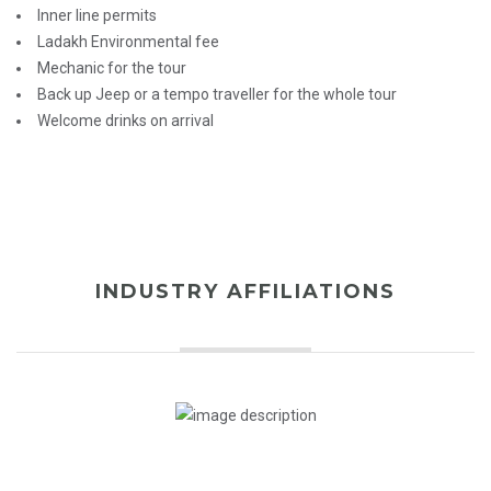
Inner line permits
Ladakh Environmental fee
Mechanic for the tour
Back up Jeep or a tempo traveller for the whole tour
Welcome drinks on arrival
INDUSTRY AFFILIATIONS