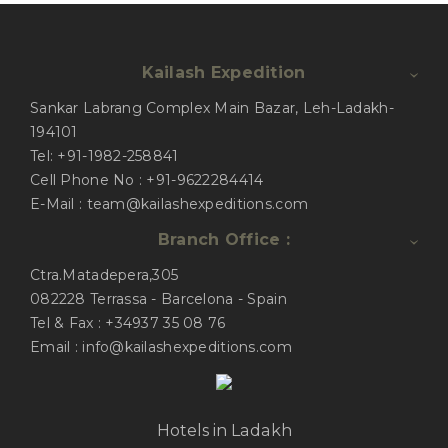
Kailash Expedition
Sankar Labrang Complex Main Bazar, Leh-Ladakh-
194101
Tel: +91-1982-258841
Cell Phone No : +91-9622284414
E-Mail : team@kailashexpeditions.com
Branch Office :
Ctra.Matadepera,305
082228 Terrassa - Barcelona - Spain
Tel & Fax : +34937 35 08 76
Email : info@kailashexpeditions.com
Hotels in Ladakh