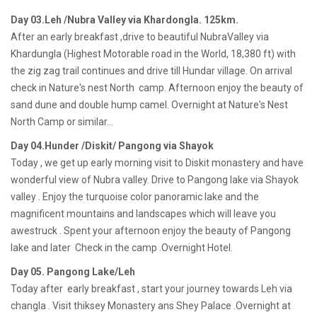
Day 03.Leh /Nubra Valley via Khardongla. 125km.
After an early breakfast ,drive to beautiful NubraValley via
Khardungla (Highest Motorable road in the World, 18,380 ft) with
the zig zag trail continues and drive till Hundar village. On arrival
check in Nature's nest North camp. Afternoon enjoy the beauty of
sand dune and double hump camel. Overnight at Nature's Nest
North Camp or similar...
Day 04.Hunder /Diskit/ Pangong via Shayok
Today , we get up early morning visit to Diskit monastery and have
wonderful view of Nubra valley. Drive to Pangong lake via Shayok
valley . Enjoy the turquoise color panoramic lake and the
magnificent mountains and landscapes which will leave you
awestruck . Spent your afternoon enjoy the beauty of Pangong
lake and later Check in the camp .Overnight Hotel.
Day 05. Pangong Lake/Leh
Today after early breakfast , start your journey towards Leh via
changla . Visit thiksey Monastery ans Shey Palace .Overnight at