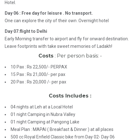
Hotel.
Day 06 : Free day for leisure . No transport.
One can explore the city of their own .Overnight hotel
Day 07.flight to Delhi
Early Morning transfer to airport and fly for onward destination.
Leave footprints with take sweet memories of Ladakh!
Costs
: Per person basis: -
10 Pax : Rs 22,500/- PERPAX
15 Pax : Rs 21,000/- per pax
20 Pax : Rs 20,000 /- per pax
Costs Includes :
04 nights at Leh at a Local Hotel
01 night Camping in Nubra Valley
01 night Camping at Pangong Lake
Meal Plan : MAPAI ( Breakfast & Dinner ) at all places
500 cc Royal Enfield Classic bike from Day 02- Day 06