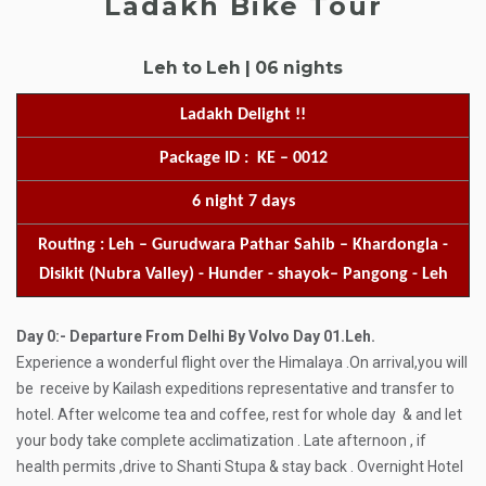
Ladakh Bike Tour
Leh to Leh | 06 nights
Ladakh Delight !!
Package ID : KE – 0012
6 night 7 days
Routing : Leh – Gurudwara Pathar Sahib – Khardongla -
Disikit (Nubra Valley) - Hunder - shayok– Pangong - Leh
Day 0:- Departure From Delhi By Volvo
Day 01.Leh.
Experience a wonderful flight over the Himalaya .On arrival,you will
be receive by Kailash expeditions representative and transfer to
hotel. After welcome tea and coffee, rest for whole day & and let
your body take complete acclimatization . Late afternoon , if
health permits ,drive to Shanti Stupa & stay back . Overnight Hotel