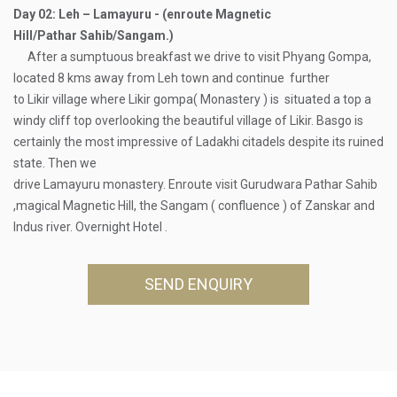
Day 02: Leh – Lamayuru - (enroute Magnetic
Hill/Pathar Sahib/Sangam.)
After a sumptuous breakfast we drive to visit Phyang Gompa,
located 8 kms away from Leh town and continue further
to Likir village where Likir gompa( Monastery ) is situated a top a
windy cliff top overlooking the beautiful village of Likir. Basgo is
certainly the most impressive of Ladakhi citadels despite its ruined
state. Then we
drive Lamayuru monastery. Enroute visit Gurudwara Pathar Sahib
,magical Magnetic Hill, the Sangam ( confluence ) of Zanskar and
Indus river. Overnight Hotel .
SEND ENQUIRY