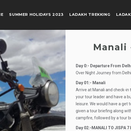
ME
SUMMER HOLIDAYS 2023
LADAKH TREKKING
LADAK
Manali 
Day 0:- Departure From Delh
Over Night Journey from Delhi
Day 01:- Manali
Arrive at Manali and check-in 
your tour leader and have a bu
leisure. We would have a get t
given a tour briefing along w
campfire, followed by a tour b
Day 02:-MANALI TO JISPA 7 