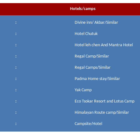
Hotels/camps
:
Divine inn/ Akbar/Similar
:
Hotel Chutuk
:
Hotel leh chen And Mantra Hotel
:
Regal Camp/Similar
:
Regal Camps/Similar
:
Padma Home stay/Similar
:
Yak Camp
:
Eco Tsokar Resort and Lotus Camp
:
Himalayan Route camp/Similar
:
Campsite/Hotel