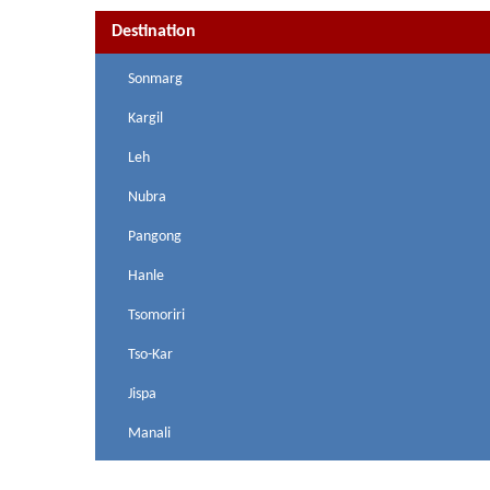
Destination
Sonmarg
Kargil
Leh
Nubra
Pangong
Hanle
Tsomoriri
Tso-Kar
Jispa
Manali