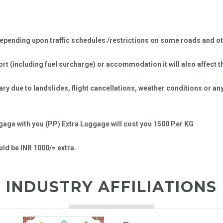
ending upon traffic schedules /restrictions on some roads and oth
port (including fuel surcharge) or accommodation it will also affect t
erary due to landslides, flight cancellations, weather conditions or 
ggage with you (PP) Extra Luggage will cost you 1500 Per KG
ld be INR 1000/= extra.
INDUSTRY AFFILIATIONS