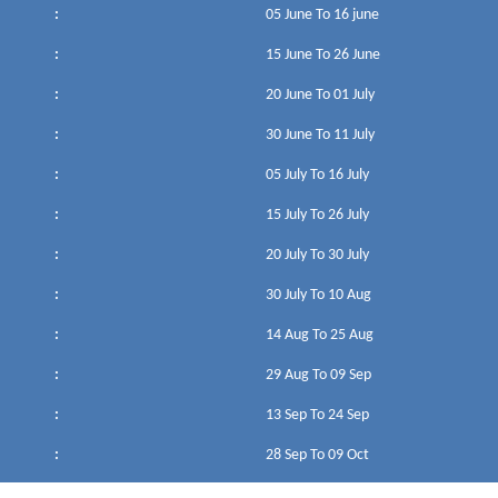
:
05 June To 16 june
:
15 June To 26 June
:
20 June To 01 July
:
30 June To 11 July
:
05 July To 16 July
:
15 July To 26 July
:
20 July To 30 July
:
30 July To 10 Aug
:
14 Aug To 25 Aug
:
29 Aug To 09 Sep
:
13 Sep To 24 Sep
:
28 Sep To 09 Oct