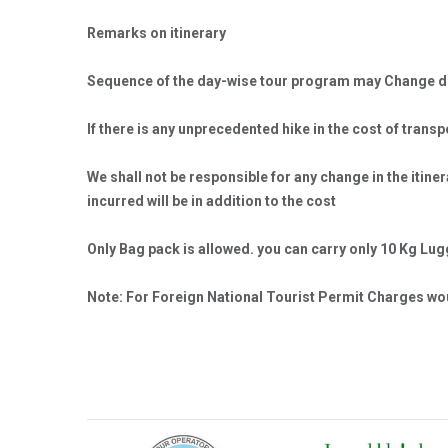
Remarks on itinerary
Sequence of the day-wise tour program may Change dep
If there is any unprecedented hike in the cost of trans
We shall not be responsible for any change in the itin
incurred will be in addition to the cost
Only Bag pack is allowed. you can carry only 10 Kg Lu
Note: For Foreign National Tourist Permit Charges wou