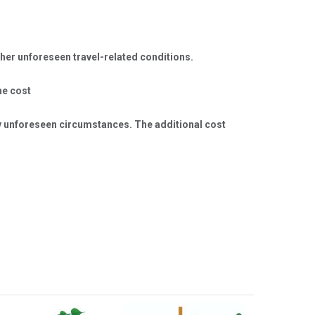
er unforeseen travel-related conditions.
he cost
any unforeseen circumstances. The additional cost