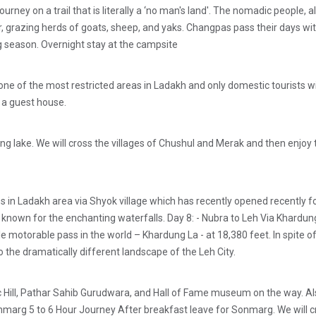
journey on a trail that is literally a ‘no man's land'. The nomadic people
grazing herds of goats, sheep, and yaks. Changpas pass their days with 
g season. Overnight stay at the campsite
ne of the most restricted areas in Ladakh and only domestic tourists with
n a guest house.
g lake. We will cross the villages of Chushul and Merak and then enjoy th
n Ladakh area via Shyok village which has recently opened recently for 
so known for the enchanting waterfalls. Day 8: - Nubra to Leh Via Khardun
e motorable pass in the world – Khardung La - at 18,380 feet. In spite o
 the dramatically different landscape of the Leh City.
etic Hill, Pathar Sahib Gurudwara, and Hall of Fame museum on the way.
 Sonmarg 5 to 6 Hour Journey After breakfast leave for Sonmarg. We will 