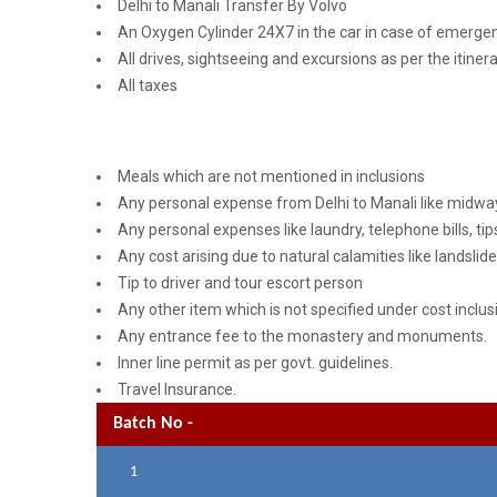
Delhi to Manali Transfer By Volvo
An Oxygen Cylinder 24X7 in the car in case of emerge
All drives, sightseeing and excursions as per the itiner
All taxes
Meals which are not mentioned in inclusions
Any personal expense from Delhi to Manali like midwa
Any personal expenses like laundry, telephone bills, tips
Any cost arising due to natural calamities like landslide
Tip to driver and tour escort person
Any other item which is not specified under cost inclus
Any entrance fee to the monastery and monuments.
Inner line permit as per govt. guidelines.
Travel Insurance.
Batch No -
1