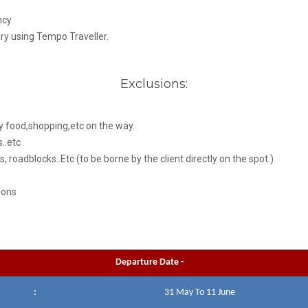
ncy
ary using Tempo Traveller.
Exclusions:
y food,shopping,etc on the way.
..etc
s, roadblocks..Etc (to be borne by the client directly on the spot.)
ions
Departure Date -
:
31 May To 11 June