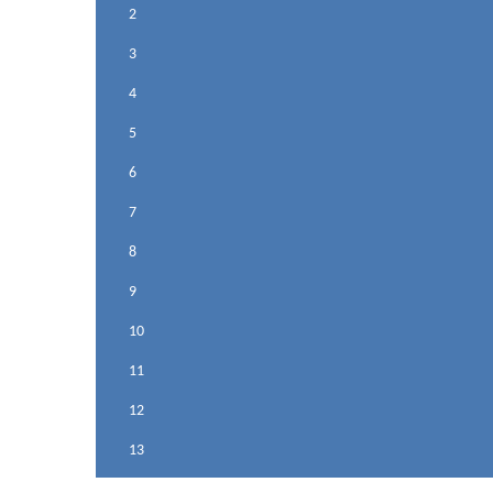
2
3
4
5
6
7
8
9
10
11
12
13