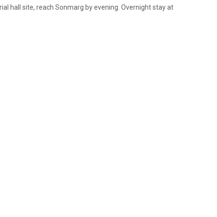
ial hall site, reach Sonmarg by evening. Overnight stay at