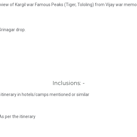
t view of Kargil war Famous Peaks (Tiger, Tololing) from Vijay war memor
Srinagar drop.
Inclusions: -
itinerary in hotels/camps mentioned or similar
As per the itinerary