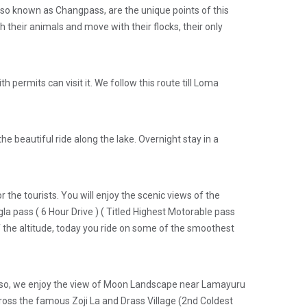
, also known as Changpass, are the unique points of this
their animals and move with their flocks, their only
 permits can visit it. We follow this route till Loma
e beautiful ride along the lake. Overnight stay in a
the tourists. You will enjoy the scenic views of the
gla pass ( 6 Hour Drive ) ( Titled Highest Motorable pass
f the altitude, today you ride on some of the smoothest
 Also, we enjoy the view of Moon Landscape near Lamayuru
cross the famous Zoji La and Drass Village (2nd Coldest