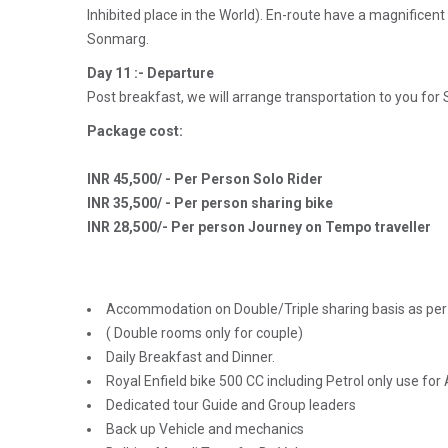
Inhibited place in the World). En-route have a magnificen
Sonmarg.
Day 11 :- Departure
Post breakfast, we will arrange transportation to you for 
Package cost:
INR 45,500/ - Per Person Solo Rider
INR 35,500/ - Per person sharing bike
INR 28,500/- Per person Journey on Tempo traveller
Accommodation on Double/Triple sharing basis as per 
( Double rooms only for couple)
Daily Breakfast and Dinner.
Royal Enfield bike 500 CC including Petrol only use for 
Dedicated tour Guide and Group leaders
Back up Vehicle and mechanics