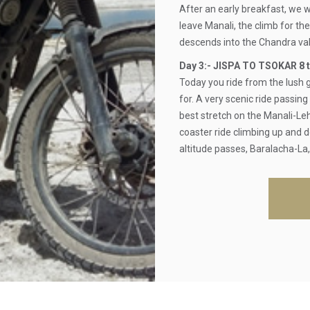
After an early breakfast, we w
leave Manali, the climb for th
descends into the Chandra val
Day 3:- JISPA TO TSOKAR 8 t
Today you ride from the lush
for. A very scenic ride passin
best stretch on the Manali-Leh 
coaster ride climbing up and 
altitude passes, Baralacha-La