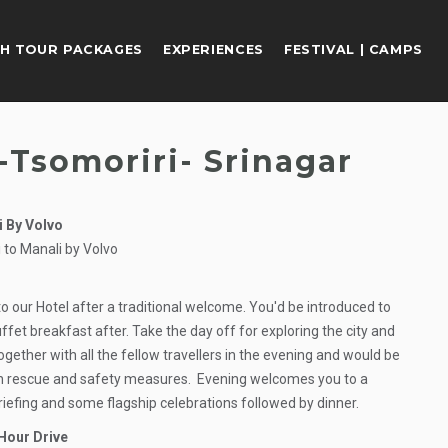
H TOUR PACKAGES
EXPERIENCES
FESTIVAL | CAMPS
-Tsomoriri- Srinagar
i By Volvo
 to Manali by Volvo
to our Hotel after a traditional welcome. You'd be introduced to
ffet breakfast after. Take the day off for exploring the city and
ogether with all the fellow travellers in the evening and would be
ith rescue and safety measures. Evening welcomes you to a
riefing and some flagship celebrations followed by dinner.
Hour Drive