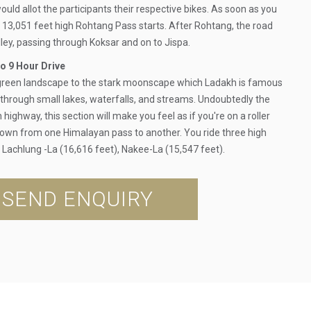
ould allot the participants their respective bikes. As soon as you
e 13,051 feet high Rohtang Pass starts. After Rohtang, the road
ley, passing through Koksar and on to Jispa.
o 9 Hour Drive
 green landscape to the stark moonscape which Ladakh is famous
g through small lakes, waterfalls, and streams. Undoubtedly the
highway, this section will make you feel as if you're on a roller
down from one Himalayan pass to another. You ride three high
, Lachlung -La (16,616 feet), Nakee-La (15,547 feet).
SEND ENQUIRY