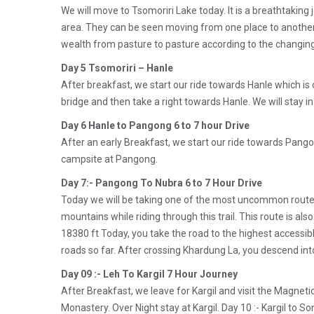
We will move to Tsomoriri Lake today. It is a breathtaking 
area. They can be seen moving from one place to another, 
wealth from pasture to pasture according to the changin
Day 5 Tsomoriri – Hanle
After breakfast, we start our ride towards Hanle which is o
bridge and then take a right towards Hanle. We will stay i
Day 6 Hanle to Pangong 6 to 7 hour Drive
After an early Breakfast, we start our ride towards Pangon
campsite at Pangong.
Day 7:- Pangong To Nubra 6 to 7 Hour Drive
Today we will be taking one of the most uncommon routes i
mountains while riding through this trail. This route is al
18380 ft Today, you take the road to the highest accessibl
roads so far. After crossing Khardung La, you descend into
Day 09 :- Leh To Kargil 7 Hour Journey
After Breakfast, we leave for Kargil and visit the Magn
Monastery. Over Night stay at Kargil. Day 10 :- Kargil to