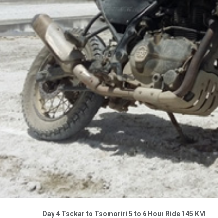
Day 4 Tsokar to Tsomoriri 5 to 6 Hour Ride 145 KM