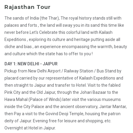
Rajasthan Tour
The sands of India (the Thar), The royal history stands still with
palaces and forts , the land will sway you in its sand this time like
never before.Let's Celebrate this colorful land with Kailash
Expeditions , exploring its culture and heritage putting aside all
cliche and bias , an experience encompassing the warmth, beauty
and culture which the state has to offer to you !
DAY 1: NEW DELHI - JAIPUR
Pickup from New Delhi Airport / Railway Station / Bus Stand by
placard carried by our representative of Kailash Expeditions and
then straight to Jaipur and transfer to Hotel. Visit to the fabled
Pink City and the Old Jaipur, through the Johari Bazaar to the
Hawa Mahal (Palace of Winds).later visit the various museums
inside the City Palace and the ancient observatory, Jantar Mantar,
then Pay a visit to the Govind Deoji Temple, housing the patron
deity of Jaipur. Evening free for leisure and shopping, etc.
Overnight at Hotel in Jaipur.