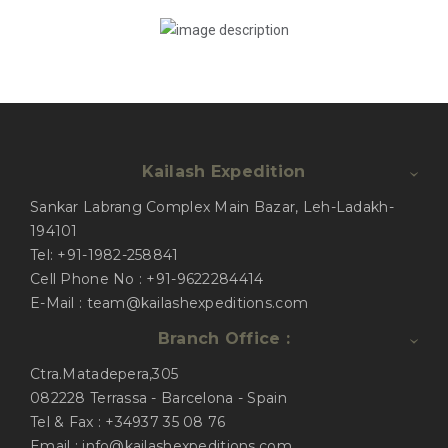
Kailash Expedition
Sankar Labrang Complex Main Bazar, Leh-Ladakh-
194101
Tel: +91-1982-258841
Cell Phone No : +91-9622284414
E-Mail : team@kailashexpeditions.com
Branch Office :
Ctra.Matadepera,305
082228 Terrassa - Barcelona - Spain
Tel & Fax : +34937 35 08 76
Email : info@kailashexpeditions.com