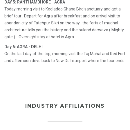
DAY 5: RANTHAMBHORE - AGRA
Today morning visit to Keoladeo Ghana Bird sanctuary and get a
brief tour . Depart for Agra after breakfast and on arrival visit to
abandon city of Fatehpur Sikri on the way , the forts of mughal
architecture tells you the history and the buland darwaza ( Mighty
gate ). . Overnight stay at hotel in Agra.
Day 6: AGRA - DELHI
On the last day of the trip, morning visit the Taj Mahal and Red Fort
and afternoon drive back to New Delhi airport where the tour ends.
INDUSTRY AFFILIATIONS