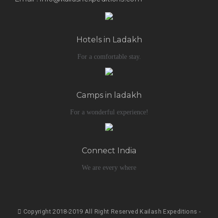
Hotels in Ladakh
For a comfortable stay.
Camps in ladakh
For a wonderful experience!
Connect India
We are every where
Copyright 2018-2019 All Right Reserved Kailash Expeditions -