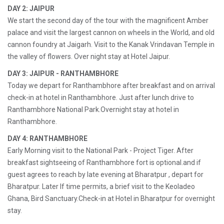
DAY 2: JAIPUR
We start the second day of the tour with the magnificent Amber
palace and visit the largest cannon on wheels in the World, and old
cannon foundry at Jaigarh. Visit to the Kanak Vrindavan Temple in
the valley of flowers. Over night stay at Hotel Jaipur.
DAY 3: JAIPUR - RANTHAMBHORE
Today we depart for Ranthambhore after breakfast and on arrival
check-in at hotel in Ranthambhore. Just after lunch drive to
Ranthambhore National Park.Overnight stay at hotel in
Ranthambhore.
DAY 4: RANTHAMBHORE
Early Morning visit to the National Park - Project Tiger. After
breakfast sightseeing of Ranthambhore fort is optional.and if
guest agrees to reach by late evening at Bharatpur , depart for
Bharatpur. Later If time permits, a brief visit to the Keoladeo
Ghana, Bird Sanctuary.Check-in at Hotel in Bharatpur for overnight
stay.