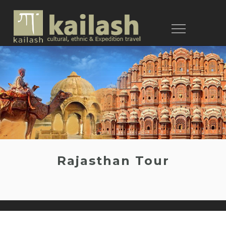
Toggle
navigation
Rajasthan Tour