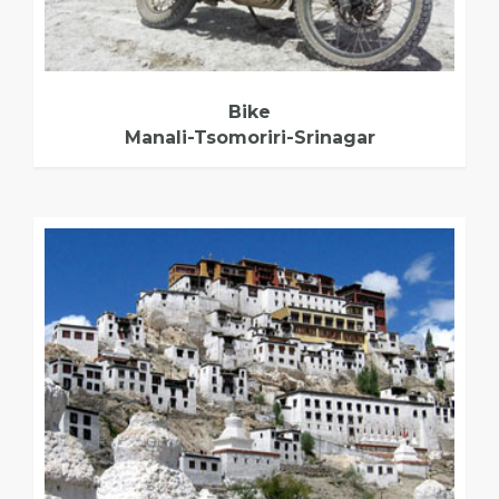
Bike
Manali-Tsomoriri-Srinagar