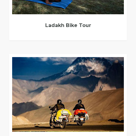
Ladakh Bike Tour