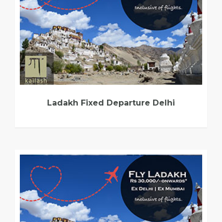
Ladakh Fixed Departure Delhi