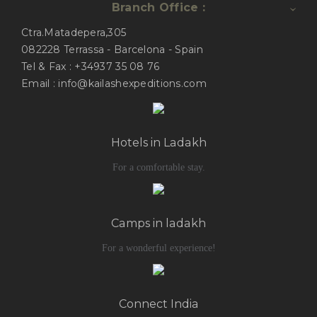
Branch Office :
Ctra.Matadepera,305
082228 Terrassa - Barcelona - Spain
Tel & Fax : +34937 35 08 76
Email : info@kailashexpeditions.com
Hotels in Ladakh
For a comfortable stay.
Camps in ladakh
For a wonderful experience!
Connect India