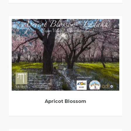
Apricot Blossom