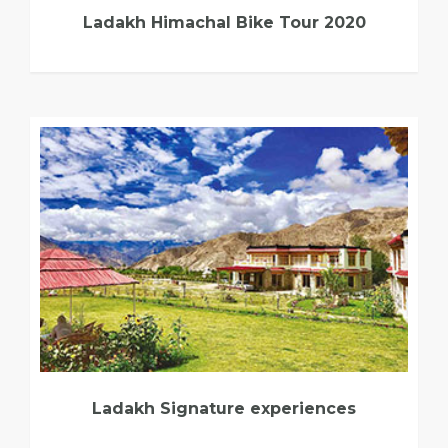
Ladakh Himachal Bike Tour 2020
Ladakh Signature experiences