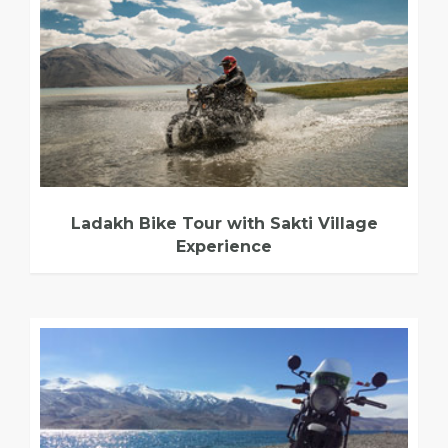
Ladakh Bike Tour with Sakti Village
Experience