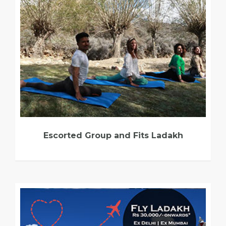
Escorted Group and Fits Ladakh