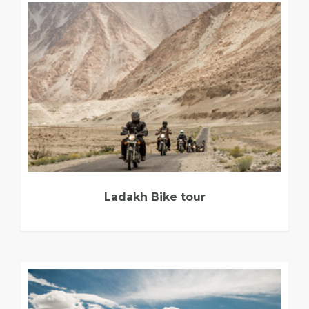
Ladakh Bike tour