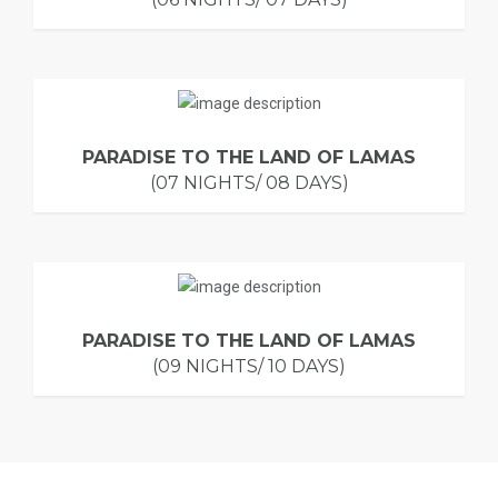
PARADISE TO THE LAND OF LAMAS
(07 NIGHTS/ 08 DAYS)
PARADISE TO THE LAND OF LAMAS
(09 NIGHTS/ 10 DAYS)