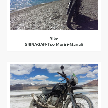
Bike
SRINAGAR-Tso Moriri-Manali