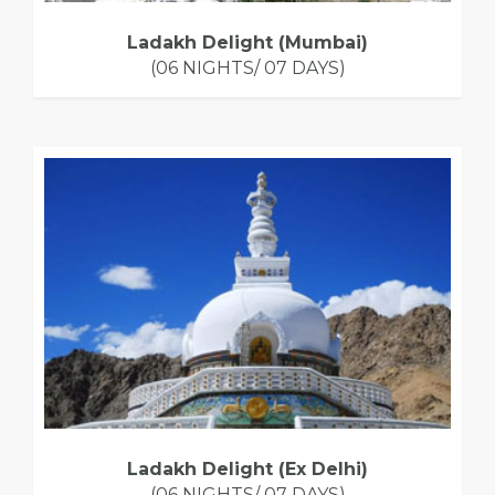
Ladakh Delight (Mumbai)
(06 NIGHTS/ 07 DAYS)
Ladakh Delight (Ex Delhi)
(06 NIGHTS/ 07 DAYS)