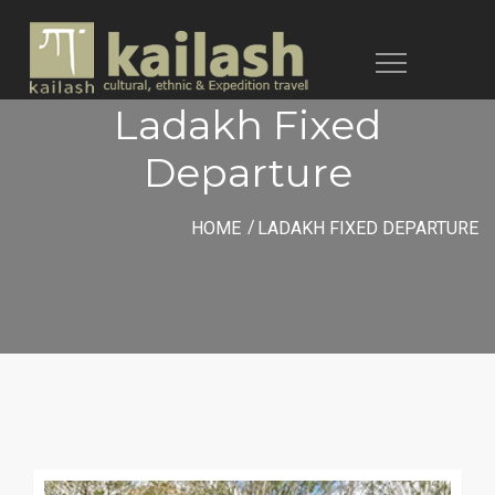
Toggle
navigation
Ladakh Fixed
Departure
HOME
LADAKH FIXED DEPARTURE