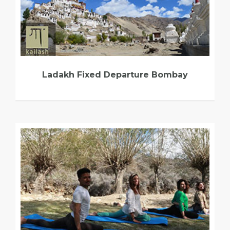
Ladakh Fixed Departure Bombay