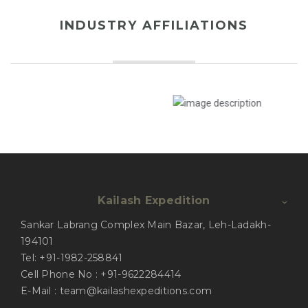
INDUSTRY AFFILIATIONS
Kailash Expedition
Sankar Labrang Complex Main Bazar, Leh-Ladakh-
194101
Tel: +91-1982-258841
Cell Phone No : +91-9622284414
E-Mail : team@kailashexpeditions.com