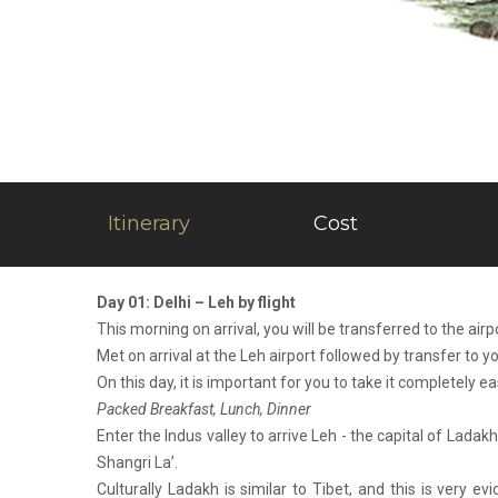
Itinerary
Cost
Day 01: Delhi – Leh by flight
This morning on arrival, you will be transferred to the airp
Met on arrival at the Leh airport followed by transfer to yo
On this day, it is important for you to take it completely e
Packed Breakfast, Lunch, Dinner
Enter the Indus valley to arrive Leh - the capital of Ladakh
Shangri La’.
Culturally Ladakh is similar to Tibet, and this is very 