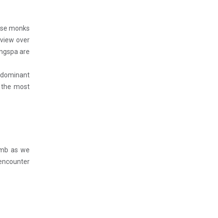
nese monks
 view over
angspa are
s dominant
t the most
limb as we
 encounter