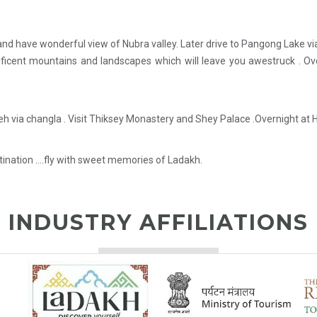
 and have wonderful view of Nubra valley. Later drive to Pangong Lake v
ficent mountains and landscapes which will leave you awestruck . Ov
eh via changla . Visit Thiksey Monastery and Shey Palace .Overnight at H
stination ….fly with sweet memories of Ladakh.
INDUSTRY AFFILIATIONS