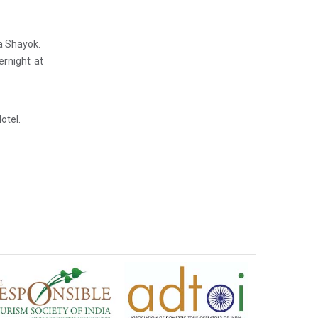
ia Shayok.
ernight at
otel.