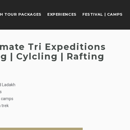
H TOUR PACKAGES
EXPERIENCES
FESTIVAL | CAMPS
imate Tri Expeditions
g | Cylcling | Rafting
nd Ladakh
ts
t camps
 trek