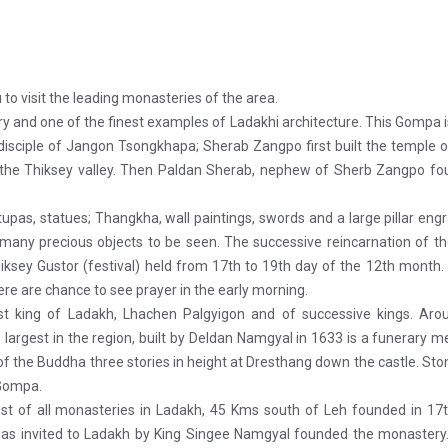
to visit the leading monasteries of the area.
 and one of the finest examples of Ladakhi architecture. This Gompa i
e disciple of Jangon Tsongkhapa; Sherab Zangpo first built the temple
 the Thiksey valley. Then Paldan Sherab, nephew of Sherb Zangpo fo
as, statues; Thangkha, wall paintings, swords and a large pillar eng
 many precious objects to be seen. The successive reincarnation of t
ksey Gustor (festival) held from 17th to 19th day of the 12th month
re are chance to see prayer in the early morning.
t king of Ladakh, Lhachen Palgyigon and of successive kings. Arou
argest in the region, built by Deldan Namgyal in 1633 is a funerary m
of the Buddha three stories in height at Dresthang down the castle. Sto
 Gompa.
t of all monasteries in Ladakh, 45 Kms south of Leh founded in 17t
as invited to Ladakh by King Singee Namgyal founded the monastery.