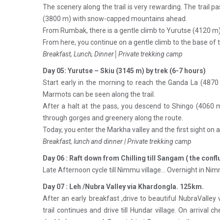
The scenery along the trail is very rewarding. The trail
(3800 m) with snow-capped mountains ahead.
From Rumbak, there is a gentle climb to Yurutse (4120 m).
From here, you continue on a gentle climb to the base of 
Breakfast, Lunch, Dinner│Private trekking camp
Day 05: Yurutse – Skiu (3145 m) by trek (6-7 hours)
Start early in the morning to reach the Ganda La (4870
Marmots can be seen along the trail.
After a halt at the pass, you descend to Shingo (4060 me
through gorges and greenery along the route.
Today, you enter the Markha valley and the first sight on a
Breakfast, lunch and dinner | Private trekking camp
Day 06 : Raft down from Chilling till Sangam ( the conflu
Late Afternoon cycle till Nimmu village… Overnight in Nim
Day 07 : Leh /Nubra Valley via Khardongla. 125km.
After an early breakfast ,drive to beautiful NubraValley
trail continues and drive till Hundar village. On arriva