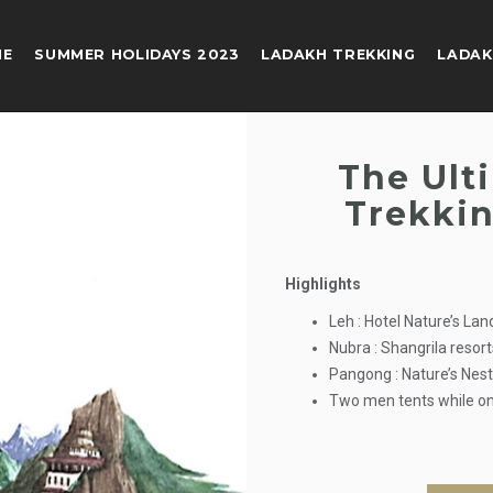
ME
SUMMER HOLIDAYS 2023
LADAKH TREKKING
LADAK
The Ult
Trekkin
Highlights
Leh : Hotel Nature’s La
Nubra : Shangrila resor
Pangong : Nature’s Nes
Two men tents while on