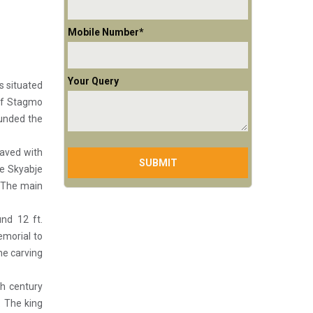
Mobile Number*
Your Query
s situated
 of Stagmo
unded the
raved with
he Skyabje
. The main
nd 12 ft.
emorial to
ne carving
h century
 The king