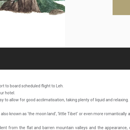
ort to board scheduled flight to Leh.
ur hotel.
asy to allow for good acclimatisation, taking plenty of liquid and relaxing.
 also known as ‘the moon land’, ‘little Tibet’ or even more romantically a
evident from the flat and barren mountain valleys and the appearance,