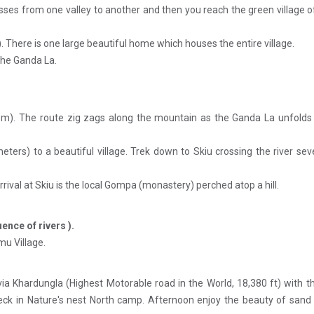
 passes from one valley to another and then you reach the green village
 There is one large beautiful home which houses the entire village.
the Ganda La.
 m). The route zig zags along the mountain as the Ganda La unfolds i
ters) to a beautiful village. Trek down to Skiu crossing the river sev
rrival at Skiu is the local Gompa (monastery) perched atop a hill.
ence of rivers ).
mu Village.
 via Khardungla (Highest Motorable road in the World, 18,380 ft) with t
l check in Nature's nest North camp. Afternoon enjoy the beauty of san