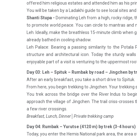
offered him religious estates and attended him as his prin
You will be taken by a Ladakhi guide to see local sites and
Shanti Stupa -
Dominating Leh from a high, rocky ridge, t
to promote world peace. You can circle to mantras and me
Leh. Ideally, make the breathless 15-minute climb when go
already bathed in cooling shadow.
Leh Palace: Bearing a passing similarity to the Potala P
structure and architectural icon. Today the sturdy wal
enjoyable part of a visit is venturing to the uppermost roo
Day 03: Leh – Spituk – Rumbak by road – Jingchen by t
After an early breakfast, you take a short drive to Spituk.
From here, you begin trekking to Jingchen. Your trekking s
You trek across the bridge over the River Indus to begin
approach the village of Jingchen. The trail criss-crosses 
a few river crossings.
Breakfast, Lunch, Dinner│Private trekking camp
Day 04: Rumbak – Yurutse (4120 m) by trek (3-4 hours)
Today, you enter the Hemis National park area, the area 