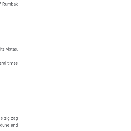
 of Rumbak
ts vistas.
eral times
he zig zag
d dune and