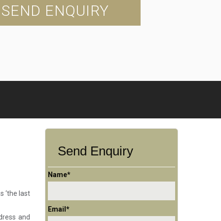
SEND ENQUIRY
Send Enquiry
Name*
s ‘the last
Email*
 dress and