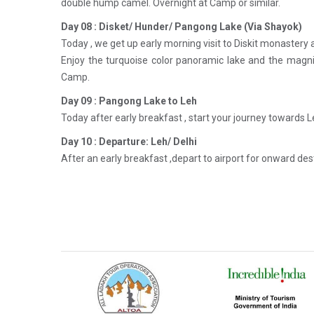
double hump camel. Overnight at Camp or similar.
Day 08 : Disket/ Hunder/ Pangong Lake (Via Shayok)
Today , we get up early morning visit to Diskit monastery
Enjoy the turquoise color panoramic lake and the magni
Camp.
Day 09 : Pangong Lake to Leh
Today after early breakfast , start your journey towards L
Day 10 : Departure: Leh/ Delhi
After an early breakfast ,depart to airport for onward de