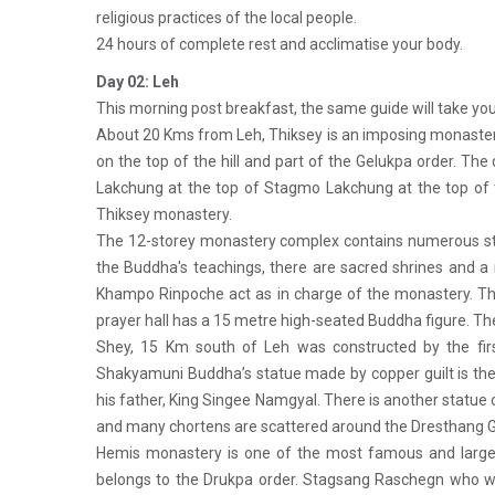
religious practices of the local people.
24 hours of complete rest and acclimatise your body.
Day 02: Leh
This morning post breakfast, the same guide will take you 
About 20 Kms from Leh, Thiksey is an imposing monastery
on the top of the hill and part of the Gelukpa order. Th
Lakchung at the top of Stagmo Lakchung at the top of
Thiksey monastery.
The 12-storey monastery complex contains numerous stup
the Buddha's teachings, there are sacred shrines and a
Khampo Rinpoche act as in charge of the monastery. Thi
prayer hall has a 15 metre high-seated Buddha figure. The
Shey, 15 Km south of Leh was constructed by the firs
Shakyamuni Buddha’s statue made by copper guilt is the l
his father, King Singee Namgyal. There is another statue 
and many chortens are scattered around the Dresthang
Hemis monastery is one of the most famous and larges
belongs to the Drukpa order. Stagsang Raschegn who w