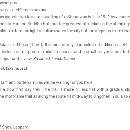
cipal guru.
 walk in Leh’s main bazaar.
his gigantic white spired pudding of a Stupa was built in 1991 by Japa
ditate in the Buddha Hall, but the greatest attraction is the stunning
lden afternoon light still illuminates the city but the steps up from Ch
alace in Lhasa (Tibet), this nine-storey dun-coloured edifice is Leh'
ls enclose some photo exhibition spaces and a small prayer room, bu
ftops for the view.
Breakfast, Lunch, Dinner
rek (2-3 hours)
taff and potters/mules will be waiting for you here.
 a slow first day trek. The trail is more or less flat with a gradual c
the motorable trail all along the route till mid-way to Jingchen. You also
of Snow Leopard.