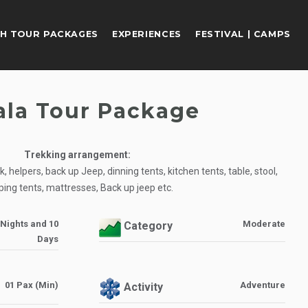
H TOUR PACKAGES
EXPERIENCES
FESTIVAL | CAMPS
ala Tour Package
Trekking arrangement:
 helpers, back up Jeep, dinning tents, kitchen tents, table, stool,
ping tents, mattresses, Back up jeep etc.
 Nights and 10
Moderate
Category
Days
01 Pax (Min)
Adventure
Activity