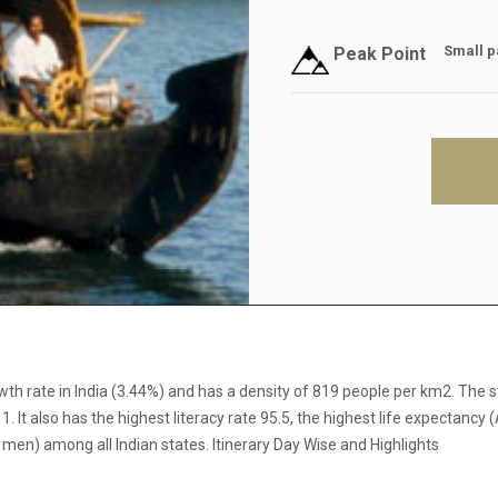
Small pa
Peak Point
rowth rate in India (3.44%) and has a density of 819 people per km2. Th
t also has the highest literacy rate 95.5, the highest life expectancy (
) among all Indian states. Itinerary Day Wise and Highlights