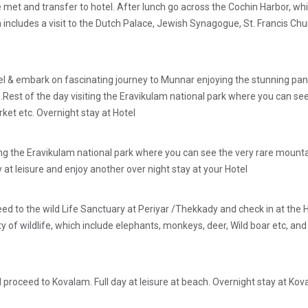
 be met and transfer to hotel. After lunch go across the Cochin Harbor, 
h includes a visit to the Dutch Palace, Jewish Synagogue, St. Francis Chur
tel & embark on fascinating journey to Munnar enjoying the stunning pa
t .Rest of the day visiting the Eravikulam national park where you can see
et etc. Overnight stay at Hotel
ing the Eravikulam national park where you can see the very rare mountai
t leisure and enjoy another over night stay at your Hotel
eed to the wild Life Sanctuary at Periyar /Thekkady and check in at the
ty of wildlife, which include elephants, monkeys, deer, Wild boar etc, and 
roceed to Kovalam. Full day at leisure at beach. Overnight stay at Kov