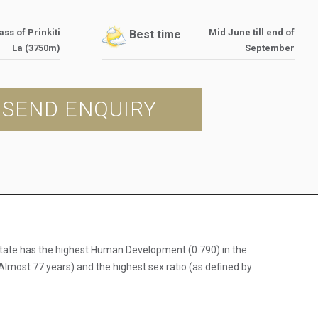
ss of Prinkiti
Mid June till end of
Best time
La (3750m)
September
SEND ENQUIRY
e state has the highest Human Development (0.790) in the
Almost 77 years) and the highest sex ratio (as defined by