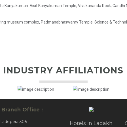
g to Kanyakumari .Visit Kanyakumari Temple, Vivekananda Rock, Gandhi M
ering museum complex, Padmanabhaswamy Temple, Science & Technology
INDUSTRY AFFILIATIONS
Branch Office :
atadepera,305
Hotels in Ladakh