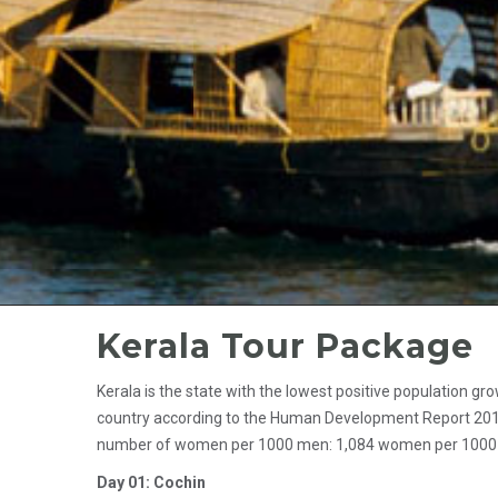
Kerala Tour Package
Kerala is the state with the lowest positive population g
country according to the Human Development Report 2011. I
number of women per 1000 men: 1,084 women per 1000 men
Day 01: Cochin