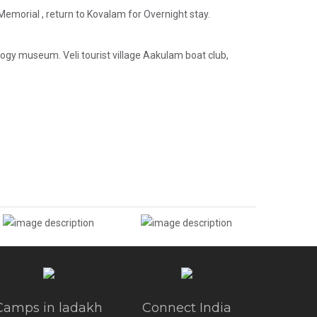
emorial , return to Kovalam for Overnight stay.
 museum. Veli tourist village Aakulam boat club,
Camps in ladakh
Connect India