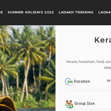
ME
SUMMER HOLIDAYS 2023
LADAKH TREKKING
LADAK
Ker
Horses, horsemen, food, cook,
slee
09
Duration
Group Size