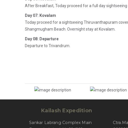
After Breakfast, Today proceed for a full day sightseein
Day 07: Kovalam
Today proceed for a sightseeing Thiruvanthapuram cov
Shangmugham Beach. Overnight stay at Kovalam.
Day 08: Departure
Departure to Trivandrum.
Kailash Expedition
Sankar Labrang Complex Main
Ctra.M