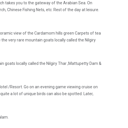
which takes you to the gateway of the Arabian Sea. On
ch, Chinese Fishing Nets, etc. Rest of the day at leisure.
noramic view of the Cardamom hills green Carpets of tea
 the very rare mountain goats locally called the Nilgiry
n goats locally called the Nilgiry Thar ,Mattupetty Dam &
 Hotel /Resort. Go on an evening game viewing cruise on
quite a lot of unique birds can also be spotted. Later,
alam.