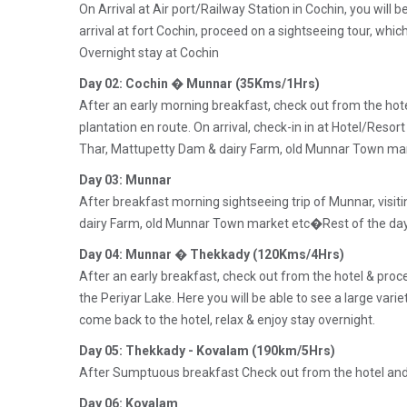
On Arrival at Air port/Railway Station in Cochin, you will
arrival at fort Cochin, proceed on a sightseeing tour, whic
Overnight stay at Cochin
Day 02: Cochin � Munnar (35Kms/1Hrs)
After an early morning breakfast, check out from the ho
plantation en route. On arrival, check-in in at Hotel/Resor
Thar, Mattupetty Dam & dairy Farm, old Munnar Town mark
Day 03: Munnar
After breakfast morning sightseeing trip of Munnar, visit
dairy Farm, old Munnar Town market etc�Rest of the day a
Day 04: Munnar � Thekkady (120Kms/4Hrs)
After an early breakfast, check out from the hotel & proc
the Periyar Lake. Here you will be able to see a large varie
come back to the hotel, relax & enjoy stay overnight.
Day 05: Thekkady - Kovalam (190km/5Hrs)
After Sumptuous breakfast Check out from the hotel and p
Day 06: Kovalam